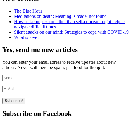
The Blue Hour
Meditations on death: Meaning is made, not found
How self-compassion rather than self-criticism might help us
navigate difficult times
Silent attacks on our mind: Strategies to cope with COVID-19
What is love?
Yes, send me new articles
You can enter your email adress to receive updates about new
articles. Never will there be spam, just food for thought.
Subscribe on Facebook