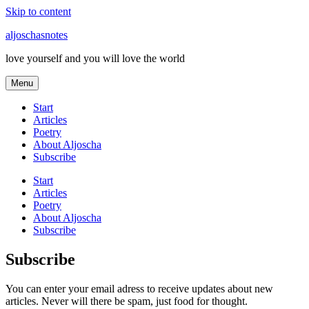
Skip to content
aljoschasnotes
love yourself and you will love the world
Menu
Start
Articles
Poetry
About Aljoscha
Subscribe
Start
Articles
Poetry
About Aljoscha
Subscribe
Subscribe
You can enter your email adress to receive updates about new
articles. Never will there be spam, just food for thought.