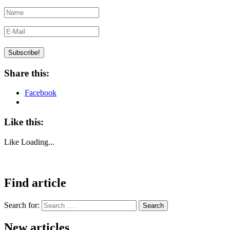
Share this:
Facebook
Like this:
Like
Loading...
Find article
Search for:
Search
New articles