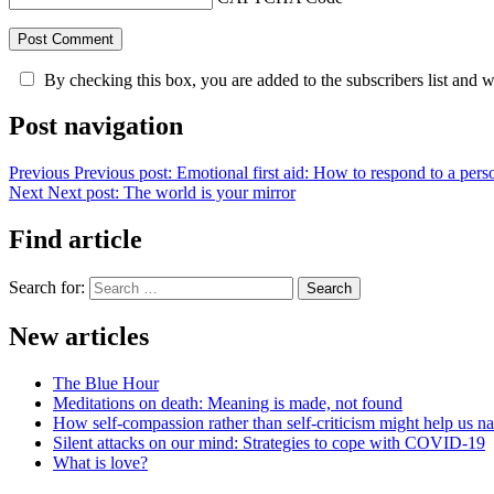
By checking this box, you are added to the subscribers list and 
Post navigation
Previous
Previous post:
Emotional first aid: How to respond to a perso
Next
Next post:
The world is your mirror
Find article
Search for:
Search
New articles
The Blue Hour
Meditations on death: Meaning is made, not found
How self-compassion rather than self-criticism might help us nav
Silent attacks on our mind: Strategies to cope with COVID-19
What is love?