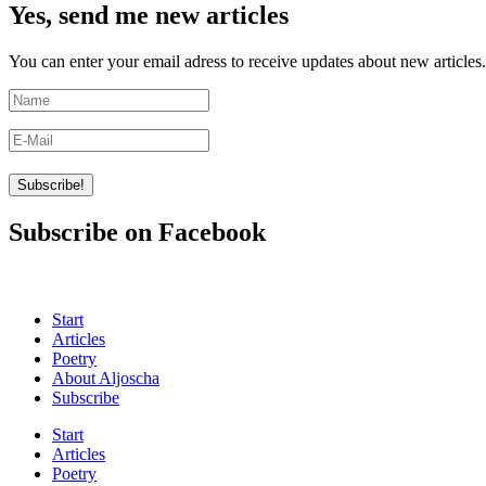
Yes, send me new articles
You can enter your email adress to receive updates about new articles.
Subscribe on Facebook
Start
Articles
Poetry
About Aljoscha
Subscribe
Start
Articles
Poetry