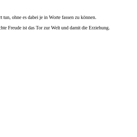
 tun, ohne es dabei je in Worte fassen zu können.
echte Freude ist das Tor zur Welt und damit die Erziehung.