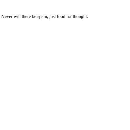
 Never will there be spam, just food for thought.