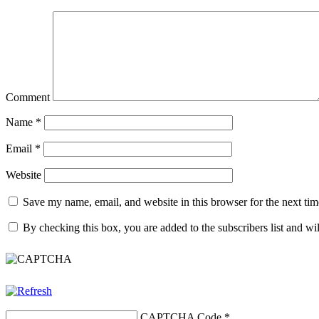
Comment
Name
*
Email
*
Website
Save my name, email, and website in this browser for the next ti
By checking this box, you are added to the subscribers list and wi
CAPTCHA Code
*