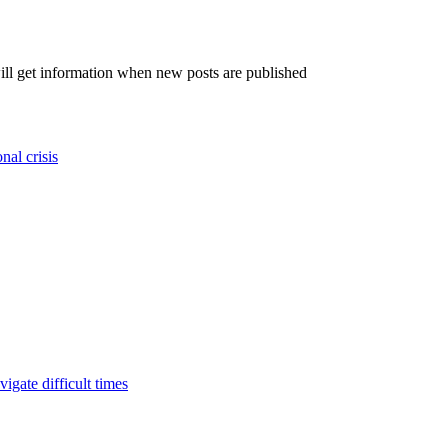
will get information when new posts are published
nal crisis
igate difficult times