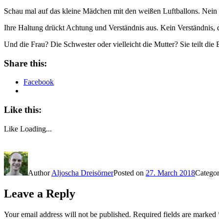
Schau mal auf das kleine Mädchen mit den weißen Luftballons. Nein 
Ihre Haltung drückt Achtung und Verständnis aus. Kein Verständnis, 
Und die Frau? Die Schwester oder vielleicht die Mutter? Sie teilt die
Share this:
Facebook
Like this:
Like
Loading...
Author
Aljoscha Dreisörner
Posted on
27. March 2018
Catego
Leave a Reply
Your email address will not be published.
Required fields are marked