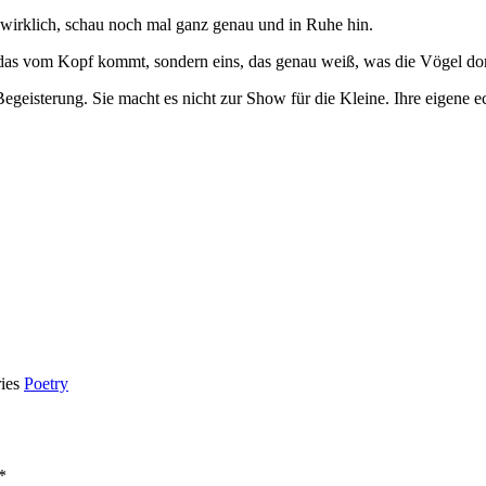
wirklich, schau noch mal ganz genau und in Ruhe hin.
das vom Kopf kommt, sondern eins, das genau weiß, was die Vögel dort
 Begeisterung. Sie macht es nicht zur Show für die Kleine. Ihre eigene 
ries
Poetry
*