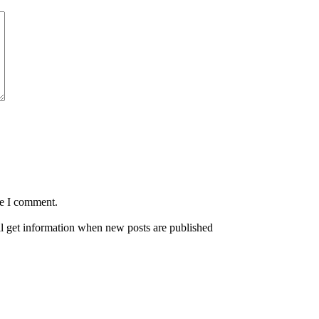
me I comment.
ll get information when new posts are published