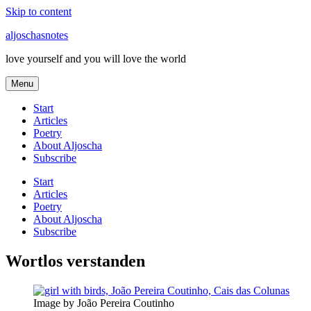
Skip to content
aljoschasnotes
love yourself and you will love the world
Menu
Start
Articles
Poetry
About Aljoscha
Subscribe
Start
Articles
Poetry
About Aljoscha
Subscribe
Wortlos verstanden
Image by João Pereira Coutinho