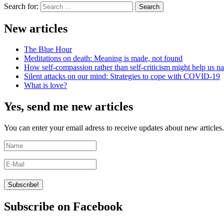
Search for:
Search
New articles
The Blue Hour
Meditations on death: Meaning is made, not found
How self-compassion rather than self-criticism might help us nav
Silent attacks on our mind: Strategies to cope with COVID-19
What is love?
Yes, send me new articles
You can enter your email adress to receive updates about new articles.
Subscribe on Facebook