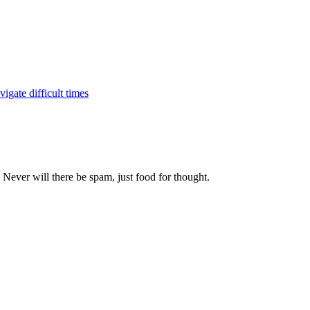
igate difficult times
 Never will there be spam, just food for thought.