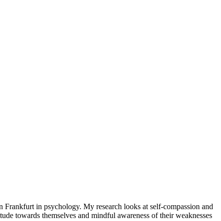
 in Frankfurt in psychology. My research looks at self-compassion and
ttitude towards themselves and mindful awareness of their weaknesses