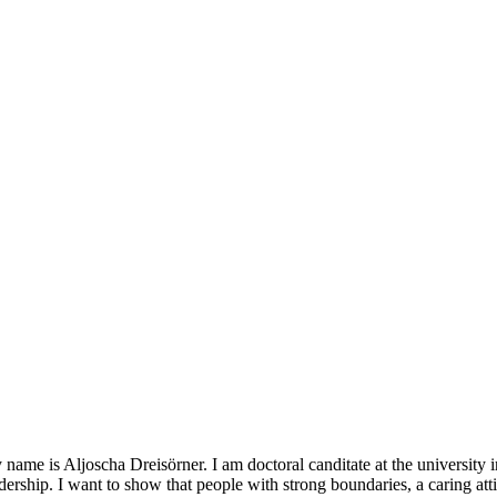
name is Aljoscha Dreisörner. I am doctoral canditate at the university
dership. I want to show that people with strong boundaries, a caring a