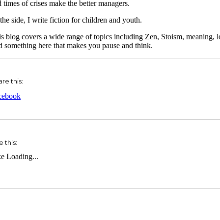
 times of crises make the better managers.
the side, I write fiction for children and youth.
s blog covers a wide range of topics including Zen, Stoism, meaning, l
d something here that makes you pause and think.
re this:
cebook
e this:
ke
Loading...