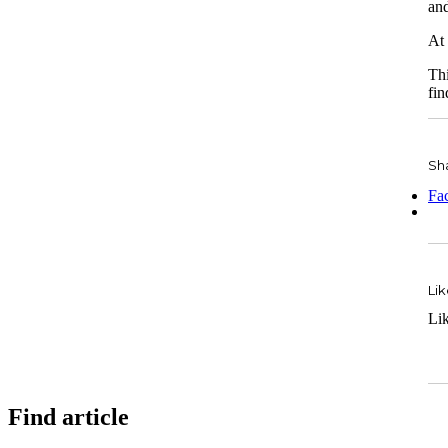
and
At 
Thi
fin
Sha
Fa
Lik
Li
Find article