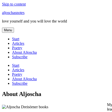
Skip to content
aljoschasnotes
love yourself and you will love the world
Menu
Start
Articles
Poetry
About Aljoscha
Subscribe
Start
Articles
Poetry
About Aljoscha
Subscribe
About Aljoscha
My 
lea