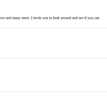
ove and many more. I invite you to look around and see if you can